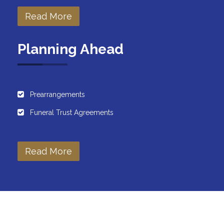
Read More
Planning Ahead
Prearrangements
Funeral Trust Agreements
Read More