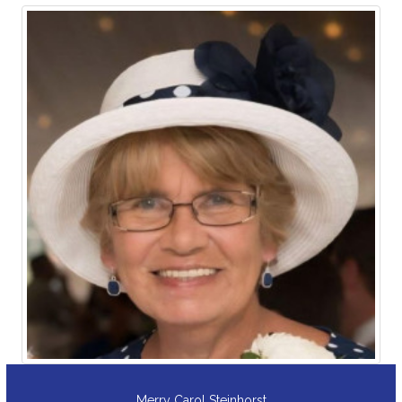
David A. Kehoe