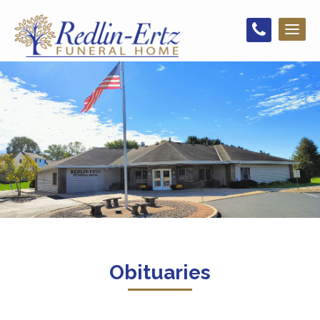
Toggl
naviga
Obituaries