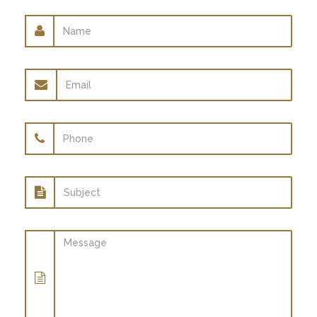
Name
Email
address
Phone
Subject
Message