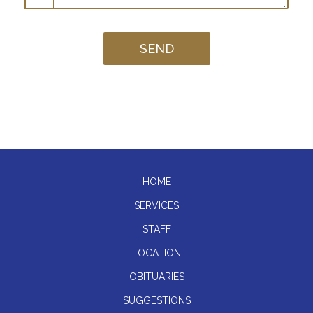
HOME
SERVICES
STAFF
LOCATION
OBITUARIES
SUGGESTIONS