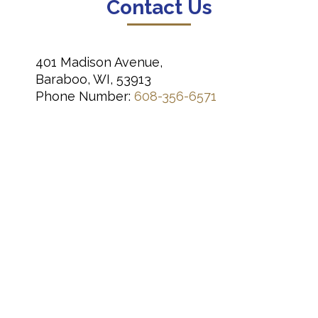
Contact Us
401 Madison Avenue,
Baraboo, WI, 53913
Phone Number:
608-356-6571