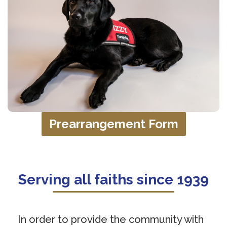
Prearrangement Form
Serving all faiths since 1939
In order to provide the community with