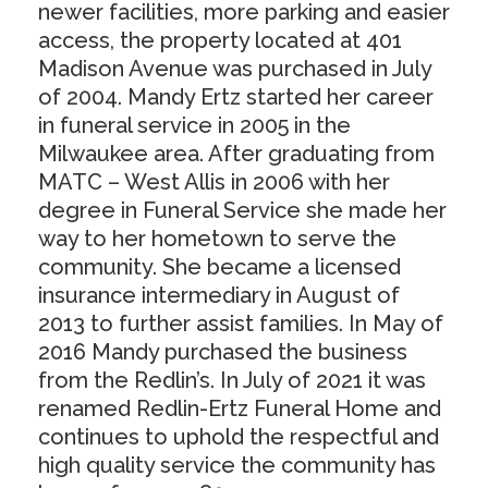
newer facilities, more parking and easier
access, the property located at 401
Madison Avenue was purchased in July
of 2004. Mandy Ertz started her career
in funeral service in 2005 in the
Milwaukee area. After graduating from
MATC – West Allis in 2006 with her
degree in Funeral Service she made her
way to her hometown to serve the
community. She became a licensed
insurance intermediary in August of
2013 to further assist families. In May of
2016 Mandy purchased the business
from the Redlin’s. In July of 2021 it was
renamed Redlin-Ertz Funeral Home and
continues to uphold the respectful and
high quality service the community has