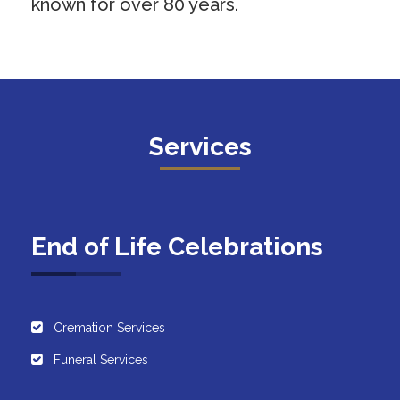
known for over 80 years.
Services
End of Life Celebrations
Cremation Services
Funeral Services