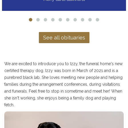
See all obituaries
We are excited to introduce you to Izzy, the funeral home's new
certified therapy dog. Izzy was born in March of 2021 and is a
purebred black lab. She loves meeting new people and helping
families during the arrangement conferences, during visitations
and funerals. Feel free to stop in sometime and meet her! When
she isn't working, she enjoys being a family dog and playing
fetch.