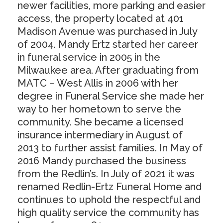
newer facilities, more parking and easier
access, the property located at 401
Madison Avenue was purchased in July
of 2004. Mandy Ertz started her career
in funeral service in 2005 in the
Milwaukee area. After graduating from
MATC – West Allis in 2006 with her
degree in Funeral Service she made her
way to her hometown to serve the
community. She became a licensed
insurance intermediary in August of
2013 to further assist families. In May of
2016 Mandy purchased the business
from the Redlin’s. In July of 2021 it was
renamed Redlin-Ertz Funeral Home and
continues to uphold the respectful and
high quality service the community has