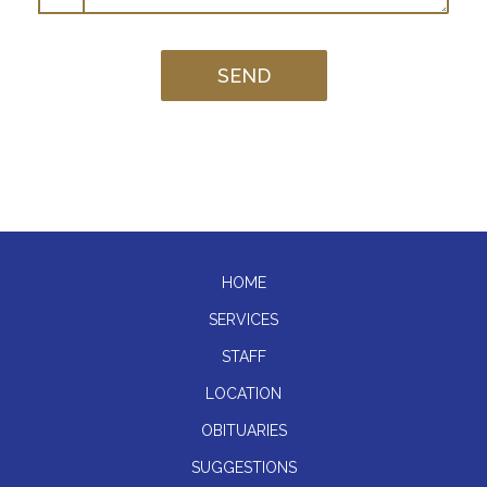
HOME
SERVICES
STAFF
LOCATION
OBITUARIES
SUGGESTIONS