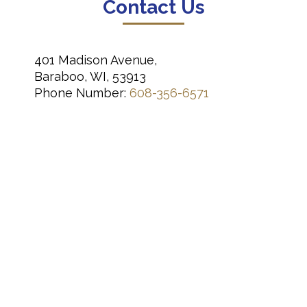
Contact Us
401 Madison Avenue,
Baraboo, WI, 53913
Phone Number:
608-356-6571