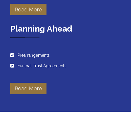
Read More
Planning Ahead
Prearrangements
Funeral Trust Agreements
Read More