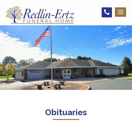
Toggl
naviga
Obituaries