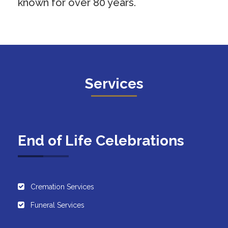
known for over 80 years.
Services
End of Life Celebrations
Cremation Services
Funeral Services