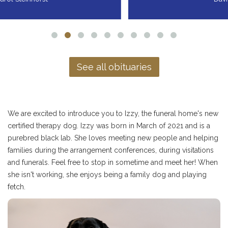
See all obituaries
We are excited to introduce you to Izzy, the funeral home's new
certified therapy dog. Izzy was born in March of 2021 and is a
purebred black lab. She loves meeting new people and helping
families during the arrangement conferences, during visitations
and funerals. Feel free to stop in sometime and meet her! When
she isn't working, she enjoys being a family dog and playing
fetch.