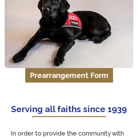
Prearrangement Form
Serving all faiths since 1939
In order to provide the community with