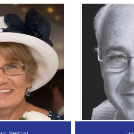
David A. Kehoe