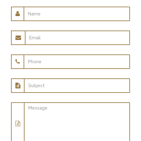
Name
Email
address
Phone
Subject
Message