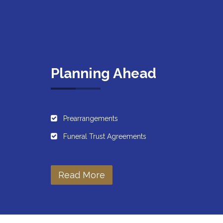
Planning Ahead
Prearrangements
Funeral Trust Agreements
Read More