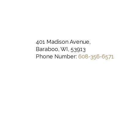
401 Madison Avenue,
Baraboo, WI, 53913
Phone Number:
608-356-6571