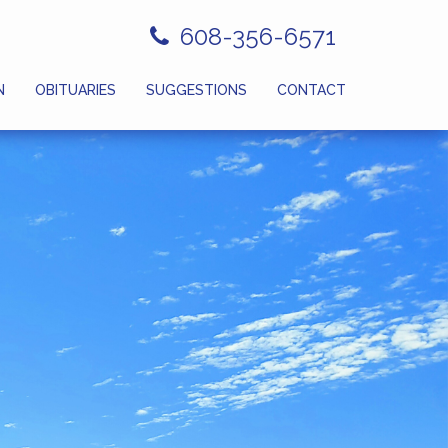
608-356-6571
N
OBITUARIES
SUGGESTIONS
CONTACT