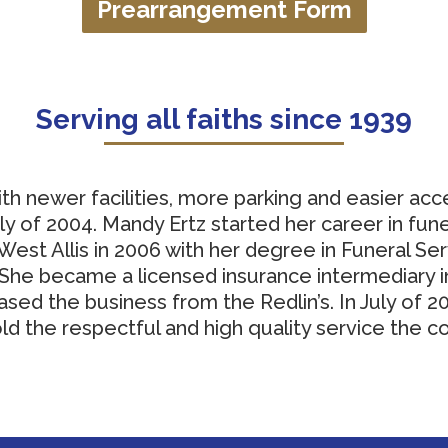
Prearrangement Form
Serving all faiths since 1939
th newer facilities, more parking and easier acc
 of 2004. Mandy Ertz started her career in fune
est Allis in 2006 with her degree in Funeral Se
e became a licensed insurance intermediary in 
sed the business from the Redlin’s. In July of 2
d the respectful and high quality service the 