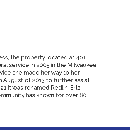
ess, the property located at 401
ral service in 2005 in the Milwaukee
rvice she made her way to her
August of 2013 to further assist
021 it was renamed Redlin-Ertz
community has known for over 80