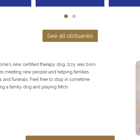
See all obituaries
home's new certified therapy dog. Izzy was born
ves meeting new people and helping families
s and funerals. Feel free to stop in sometime
ng a family dog and playing fetch.