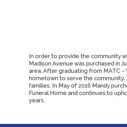
In order to provide the community wi
Madison Avenue was purchased in July
area. After graduating from MATC – W
hometown to serve the community. Sh
families. In May of 2016 Mandy purcha
Funeral Home and continues to uphol
years.