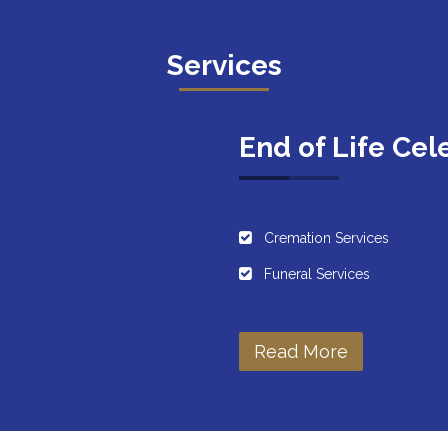
Services
End of Life Cel
Cremation Services
Funeral Services
Read More