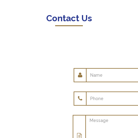
Contact Us
Name
Phone
Message