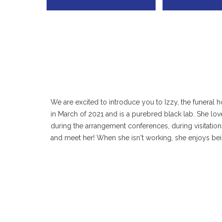
We are excited to introduce you to Izzy, the funeral 
in March of 2021 and is a purebred black lab. She lo
during the arrangement conferences, during visitation
and meet her! When she isn't working, she enjoys bei