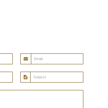
Email
address
Subject