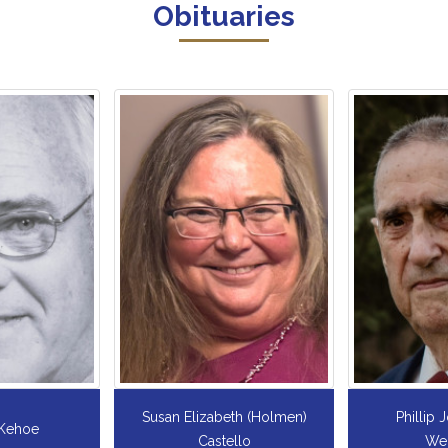
Obituaries
th (Holmen)
Phillip Joseph `Phil`
Fredric
llo
Wedekind