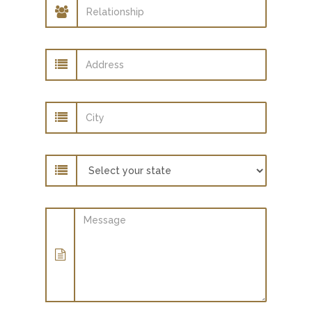
Relationship
Address
City
State
Message