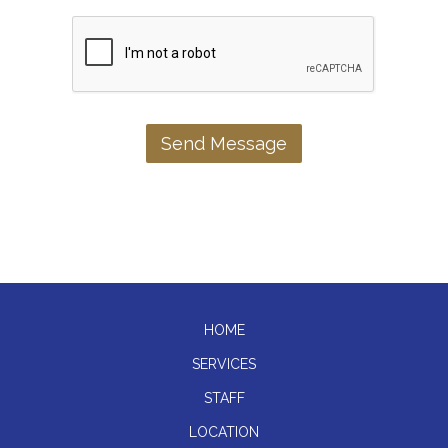
HOME
SERVICES
STAFF
LOCATION