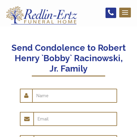
Toggl
naviga
Send Condolence to
Robert
Henry `Bobby` Racinowski,
Jr. Family
Name
Email
address