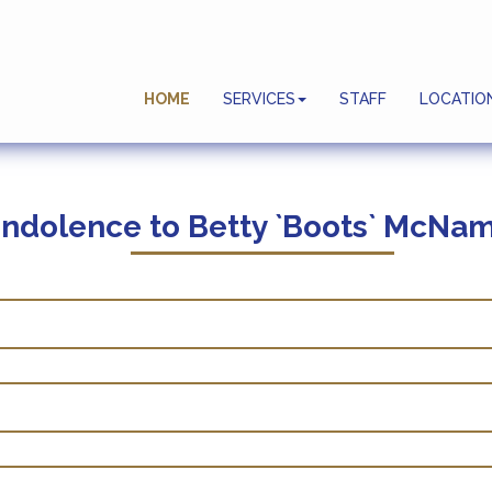
Planning Ahead
HOME
SERVICES
STAFF
LOCATIO
End Of Life Celebrations
ndolence to
Betty `Boots` McNam