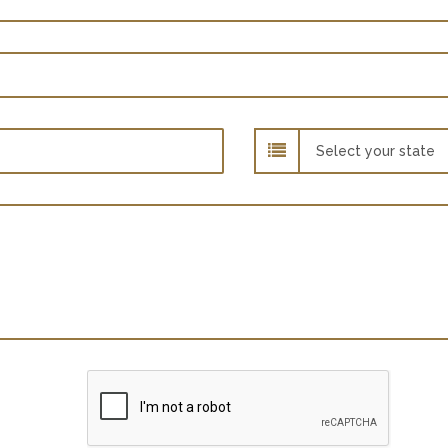
State