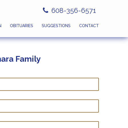
608-356-6571
N
OBITUARIES
SUGGESTIONS
CONTACT
ara Family