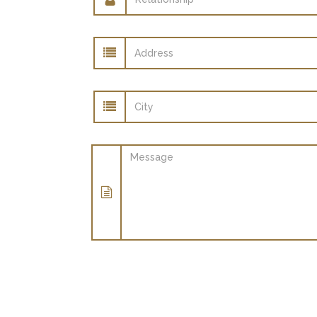
Address
City
Message