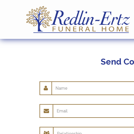
Send Co
Name
Email
address
Relationship