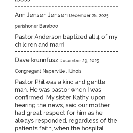
Ann Jensen Jensen
December 28, 2025
parishoner Baraboo
Pastor Anderson baptized all 4 of my
children and marri
Dave krunnfusz
December 29, 2025
Congregant Naperville , Illinois
Pastor Phil was a kind and gentle
man. He was pastor when I was
confirmed. My sister Kathy, upon
hearing the news, said our mother
had great respect for him as he
always responded, regardless of the
patients faith, when the hospital