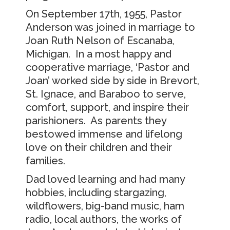
On September 17th, 1955, Pastor
Anderson was joined in marriage to
Joan Ruth Nelson of Escanaba,
Michigan. In a most happy and
cooperative marriage, ‘Pastor and
Joan’ worked side by side in Brevort,
St. Ignace, and Baraboo to serve,
comfort, support, and inspire their
parishioners. As parents they
bestowed immense and lifelong
love on their children and their
families.
Dad loved learning and had many
hobbies, including stargazing,
wildflowers, big-band music, ham
radio, local authors, the works of