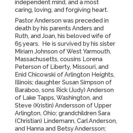
independent mind, and a most
caring, loving, and forgiving heart.
Pastor Anderson was preceded in
death by his parents Anders and
Ruth, and Joan, his beloved wife of
65 years. He is survived by his sister
Miriam Johnson of West Yarmouth,
Massachusetts, cousins Lorena
Peterson of Liberty, Missouri, and
Enid Chicowski of Arlington Heights,
Illinois; daughter Susan Simpson of
Baraboo, sons Rick (Judy) Anderson
of Lake Tapps, Washington, and
Steve (Kristin) Andersson of Upper
Arlington, Ohio; grandchildren Sara
(Christian) Lindemann, Carl Anderson,
and Hanna and Betsy Andersson;