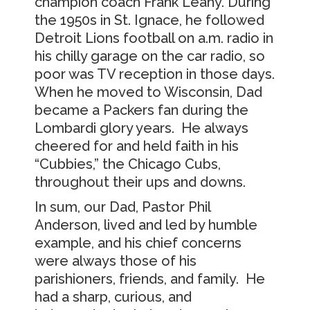
champion coach Frank Leahy. During
the 1950s in St. Ignace, he followed
Detroit Lions football on a.m. radio in
his chilly garage on the car radio, so
poor was TV reception in those days.
When he moved to Wisconsin, Dad
became a Packers fan during the
Lombardi glory years. He always
cheered for and held faith in his
“Cubbies,” the Chicago Cubs,
throughout their ups and downs.
In sum, our Dad, Pastor Phil
Anderson, lived and led by humble
example, and his chief concerns
were always those of his
parishioners, friends, and family. He
had a sharp, curious, and