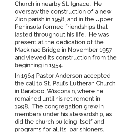
Church in nearby St. Ignace. He
oversaw the construction of a new
Zion parish in 1958, and in the Upper
Peninsula formed friendships that
lasted throughout his life. He was
present at the dedication of the
Mackinac Bridge in November 1957
and viewed its construction from the
beginning in 1954.
In 1964 Pastor Anderson accepted
the call to St. Paul’s Lutheran Church
in Baraboo, Wisconsin, where he
remained until his retirement in
1998. The congregation grew in
members under his stewardship, as
did the church building itself and
programs for all its parishioners.