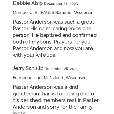
Debbie Alsip
December 28, 2025
Member at St. PAULS Baraboo , Wisconsin
Pastor Anderson was such a great
Pastor. His calm, caring voice and
person. He baptized and confirmed
both of my sons. Prayers for you
Pastor Anderson and now you are
with your wife Joa.
Jerry Schultz
December 28, 2025
Former perisher Mcfarland , Wisconsin
Paster Anderson was a kind
gentleman thanks for being one of
his perished members rest in Paster
Anderson and sorry for the family
looss