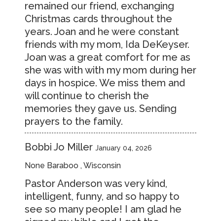
remained our friend, exchanging
Christmas cards throughout the
years. Joan and he were constant
friends with my mom, Ida DeKeyser.
Joan was a great comfort for me as
she was with with my mom during her
days in hospice. We miss them and
will continue to cherish the
memories they gave us. Sending
prayers to the family.
Bobbi Jo Miller
January 04, 2026
None Baraboo , Wisconsin
Pastor Anderson was very kind,
intelligent, funny, and so happy to
see so many people! I am glad he