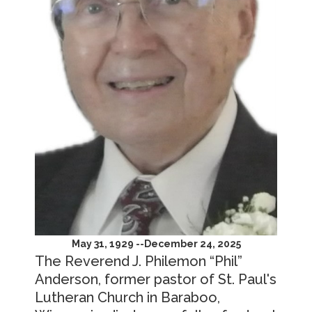
May 31, 1929 --December 24, 2025
The Reverend J. Philemon “Phil”
Anderson, former pastor of St. Paul's
Lutheran Church in Baraboo,