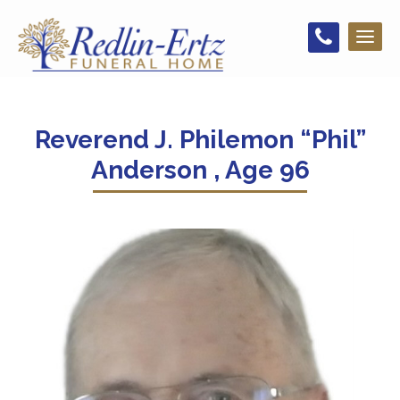
Toggl
naviga
Reverend J. Philemon “Phil”
Anderson , Age 96