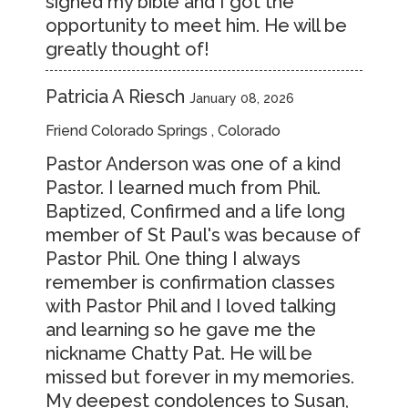
signed my bible and I got the
opportunity to meet him. He will be
greatly thought of!
Patricia A Riesch
January 08, 2026
Friend Colorado Springs , Colorado
Pastor Anderson was one of a kind
Pastor. I learned much from Phil.
Baptized, Confirmed and a life long
member of St Paul's was because of
Pastor Phil. One thing I always
remember is confirmation classes
with Pastor Phil and I loved talking
and learning so he gave me the
nickname Chatty Pat. He will be
missed but forever in my memories.
My deepest condolences to Susan,