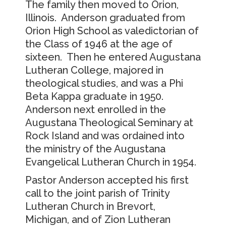
The family then moved to Orion,
Illinois. Anderson graduated from
Orion High School as valedictorian of
the Class of 1946 at the age of
sixteen. Then he entered Augustana
Lutheran College, majored in
theological studies, and was a Phi
Beta Kappa graduate in 1950.
Anderson next enrolled in the
Augustana Theological Seminary at
Rock Island and was ordained into
the ministry of the Augustana
Evangelical Lutheran Church in 1954.
Pastor Anderson accepted his first
call to the joint parish of Trinity
Lutheran Church in Brevort,
Michigan, and of Zion Lutheran