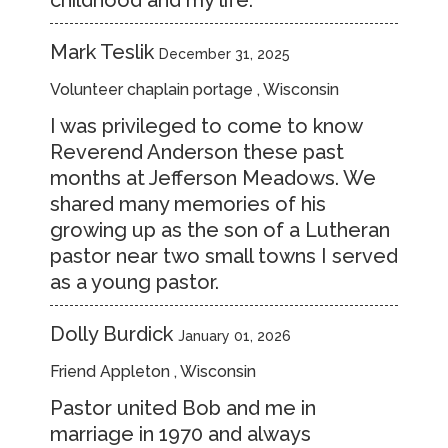
childhood and my life.
Mark Teslik
December 31, 2025
Volunteer chaplain portage , Wisconsin
I was privileged to come to know
Reverend Anderson these past
months at Jefferson Meadows. We
shared many memories of his
growing up as the son of a Lutheran
pastor near two small towns I served
as a young pastor.
Dolly Burdick
January 01, 2026
Friend Appleton , Wisconsin
Pastor united Bob and me in
marriage in 1970 and always