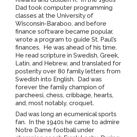
Dad took computer programming
classes at the University of
Wisconsin-Baraboo, and before
finance software became popular,
wrote a program to guide St. Paul’s
finances. He was ahead of his time.
He read scripture in Swedish, Greek,
Latin, and Hebrew, and translated for
posterity over 80 family letters from
Swedish into English. Dad was
forever the family champion of
parcheesi, chess, cribbage, hearts,
and, most notably, croquet.
Dad was long an ecumenical sports
fan. In the 1940s he came to admire
Notre Dame football under