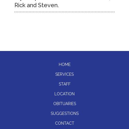
Rick and Steven.
HOME
SERVICES
STAFF
LOCATION
OBITUARIES
SUGGESTIONS
CONTACT