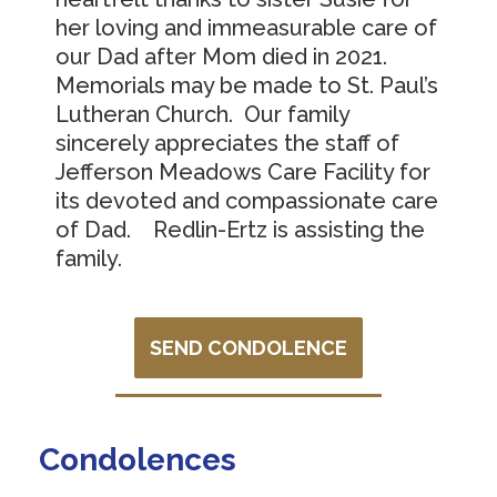
her loving and immeasurable care of
our Dad after Mom died in 2021.
Memorials may be made to St. Paul’s
Lutheran Church. Our family
sincerely appreciates the staff of
Jefferson Meadows Care Facility for
its devoted and compassionate care
of Dad. Redlin-Ertz is assisting the
family.
SEND CONDOLENCE
Condolences