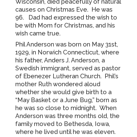
Wisconsin, died peacefully of natural
causes on Christmas Eve. He was
96. Dad had expressed the wish to
be with Mom for Christmas, and his
wish came true.
Phil Anderson was born on May 31st,
1929, in Norwich Connecticut, where
his father, Anders J. Anderson, a
Swedish immigrant, served as pastor
of Ebenezer Lutheran Church. Phil’s
mother Ruth wondered aloud
whether she would give birth to a
“May Basket or a June Bug,” born as
he was so close to midnight. When
Anderson was three months old, the
family moved to Bethesda, Iowa,
where he lived until he was eleven.