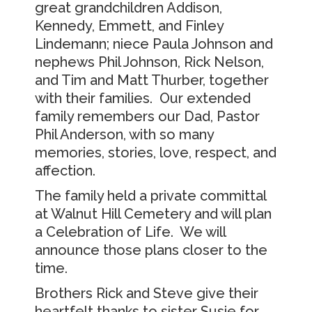
great grandchildren Addison,
Kennedy, Emmett, and Finley
Lindemann; niece Paula Johnson and
nephews Phil Johnson, Rick Nelson,
and Tim and Matt Thurber, together
with their families. Our extended
family remembers our Dad, Pastor
Phil Anderson, with so many
memories, stories, love, respect, and
affection.
The family held a private committal
at Walnut Hill Cemetery and will plan
a Celebration of Life. We will
announce those plans closer to the
time.
Brothers Rick and Steve give their
heartfelt thanks to sister Susie for