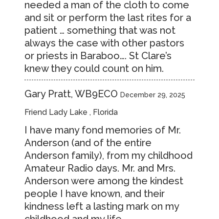
needed a man of the cloth to come
and sit or perform the last rites for a
patient … something that was not
always the case with other pastors
or priests in Baraboo…. St Clare’s
knew they could count on him.
Gary Pratt, WB9ECO
December 29, 2025
Friend Lady Lake , Florida
I have many fond memories of Mr.
Anderson (and of the entire
Anderson family), from my childhood
Amateur Radio days. Mr. and Mrs.
Anderson were among the kindest
people I have known, and their
kindness left a lasting mark on my