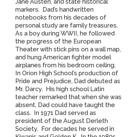
Jane Austen, and state historical
markers. Dad’s handwritten
notebooks from his decades of
personal study are family treasures.
As a boy during WWII, he followed
the progress of the European
Theater with stick pins on a wall map,
and hung American fighter model
airplanes from his bedroom ceiling.
In Orion High School’s production of
Pride and Prejudice, Dad debuted as
Mr. Darcy. His high school Latin
teacher remarked that when she was
absent, Dad could have taught the
class. In 1971 Dad served as
president of the August Derleth
Society. For decades he served in
Kiwanis and Golden K. In the 1980s