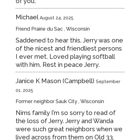
of you.
Michael
August 24, 2025
Friend Prairie du Sac , Wisconsin
Saddened to hear this. Jerry was one
of the nicest and friendliest persons
I ever met. Loved playing softball
with him. Rest in peace Jerry.
Janice K Mason (Campbell)
September
01, 2025
Former neighbor Sauk City , Wisconsin
Nims family I’m so sorry to read of
the loss of Jerry. Jerry and Wanda
were such great neighbors when we
lived across from them on Old 33.