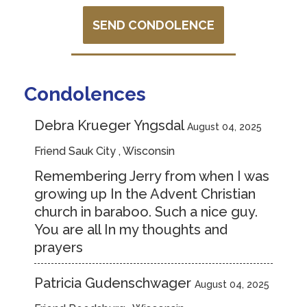
SEND CONDOLENCE
Condolences
Debra Krueger Yngsdal
August 04, 2025
Friend Sauk City , Wisconsin
Remembering Jerry from when I was
growing up In the Advent Christian
church in baraboo. Such a nice guy.
You are all In my thoughts and
prayers
Patricia Gudenschwager
August 04, 2025