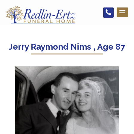
Toggl
naviga
Jerry Raymond Nims , Age 87