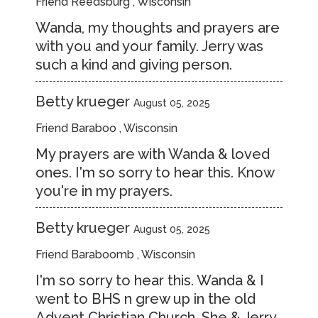
Friend Reedsburg , Wisconsin
Wanda, my thoughts and prayers are
with you and your family. Jerry was
such a kind and giving person.
Betty krueger
August 05, 2025
Friend Baraboo , Wisconsin
My prayers are with Wanda & loved
ones. I'm so sorry to hear this. Know
you're in my prayers.
Betty krueger
August 05, 2025
Friend Baraboomb , Wisconsin
I'm so sorry to hear this. Wanda & I
went to BHS n grew up in the old
Advent Christian Church. She & Jerry