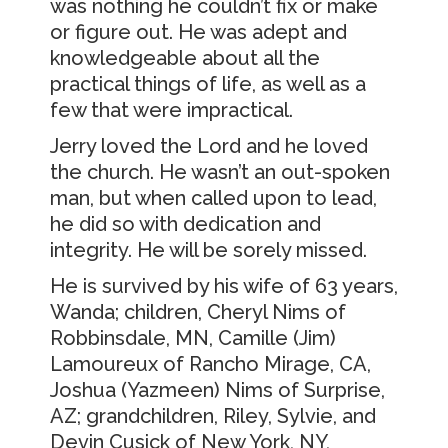
was nothing he couldn’t fix or make
or figure out. He was adept and
knowledgeable about all the
practical things of life, as well as a
few that were impractical.
Jerry loved the Lord and he loved
the church. He wasn’t an out-spoken
man, but when called upon to lead,
he did so with dedication and
integrity. He will be sorely missed.
He is survived by his wife of 63 years,
Wanda; children, Cheryl Nims of
Robbinsdale, MN, Camille (Jim)
Lamoureux of Rancho Mirage, CA,
Joshua (Yazmeen) Nims of Surprise,
AZ; grandchildren, Riley, Sylvie, and
Devin Cusick of New York, NY,