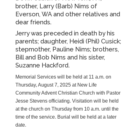
brother, Larry (Barb) Nims of
Everson, WA and other relatives and
dear friends.
Jerry was preceded in death by his
parents; daughter, Heidi (Phil) Cusick;
stepmother, Pauline Nims; brothers,
Bill and Bob Nims and his sister,
Suzanne Hackford.
Memorial Services will be held at 11 a.m. on
Thursday, August 7, 2025 at New Life
Community Advent Christian Church with Pastor
Jesse Stevens officiating. Visitation will be held
at the church on Thursday from 10 a.m. until the
time of the service. Burial will be held at a later
date.