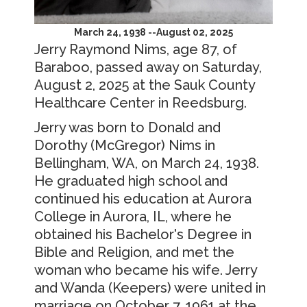
March 24, 1938 --August 02, 2025
Jerry Raymond Nims, age 87, of
Baraboo, passed away on Saturday,
August 2, 2025 at the Sauk County
Healthcare Center in Reedsburg.
Jerry was born to Donald and
Dorothy (McGregor) Nims in
Bellingham, WA, on March 24, 1938.
He graduated high school and
continued his education at Aurora
College in Aurora, IL, where he
obtained his Bachelor's Degree in
Bible and Religion, and met the
woman who became his wife. Jerry
and Wanda (Keepers) were united in
marriage on October 7, 1961 at the