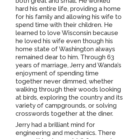
both great and small. He worked
hard his entire life, providing a home
for his family and allowing his wife to
spend time with their children. He
learned to love Wisconsin because
he loved his wife even though his
home state of Washington always
remained dear to him. Through 63
years of marriage, Jerry and Wanda’s
enjoyment of spending time
together never dimmed, whether
walking through their woods looking
at birds, exploring the country and its
variety of campgrounds, or solving
crosswords together at the diner.
Jerry had a brilliant mind for
engineering and mechanics. There