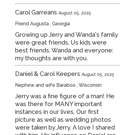
Carol Garreans
August 05, 2025
Friend Augusta , Georgia
Growing up Jerry and Wanda's family
were great friends. Us kids were
best friends. Wanda and everyone:
my thoughts are with you.
Daniel & Carol Keepers
August 05, 2025
Nephew and wife Baraboo , Wisconsin
Jerry was a fine figure of a man! He
was there for MANY important
instances in our lives. Our first
picture as well as wedding photos
were taken by Jerry. A love I shared