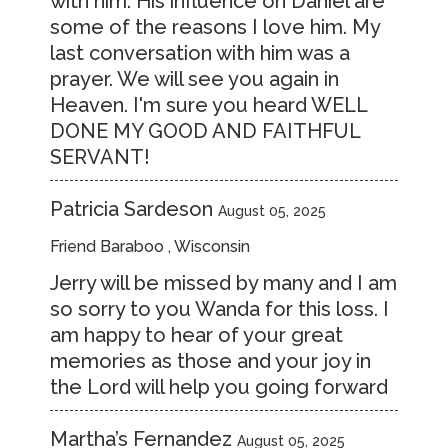
with him. His influence on Daniel are
some of the reasons I love him. My
last conversation with him was a
prayer. We will see you again in
Heaven. I'm sure you heard WELL
DONE MY GOOD AND FAITHFUL
SERVANT!
Patricia Sardeson
August 05, 2025
Friend Baraboo , Wisconsin
Jerry will be missed by many and I am
so sorry to you Wanda for this loss. I
am happy to hear of your great
memories as those and your joy in
the Lord will help you going forward
Martha’s Fernandez
August 05, 2025