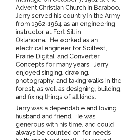
Advent Christian Church in Baraboo.
Jerry served his country in the Army
from 1962-1964 as an engineering
instructor at Fort Sill in
Oklahoma. He worked as an
electrical engineer for Soiltest,
Prairie Digital, and Converter
Concepts for many years. Jerry
enjoyed singing, drawing,
photography, and taking walks in the
forest, as well as designing, building,
and fixing things of all kinds.
Jerry was a dependable and loving
husband and friend. He was
generous with his time, and could
always be counted on for needs