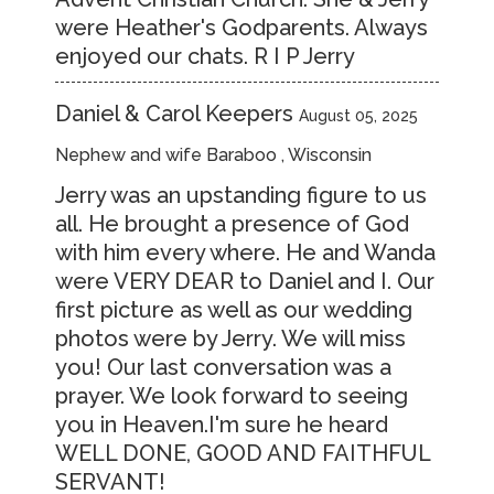
were Heather's Godparents. Always
enjoyed our chats. R I P Jerry
Daniel & Carol Keepers
August 05, 2025
Nephew and wife Baraboo , Wisconsin
Jerry was an upstanding figure to us
all. He brought a presence of God
with him every where. He and Wanda
were VERY DEAR to Daniel and I. Our
first picture as well as our wedding
photos were by Jerry. We will miss
you! Our last conversation was a
prayer. We look forward to seeing
you in Heaven.I'm sure he heard
WELL DONE, GOOD AND FAITHFUL
SERVANT!