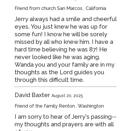
Friend from church San Marcos , California
Jerry always had a smile and cheerful
eyes. You just knew he was up for
some fun! I know he will be sorely
missed by all who knew him. I have a
hard time believing he was 87! He
never looked like he was aging.
Wanda you and your family are in my
thoughts as the Lord guides you
through this difficult time.
David Baxter
August 20, 2025
Friend of the family Renton , Washington
I am sorry to hear of Jerry's passing--
my thoughts and prayers are with all