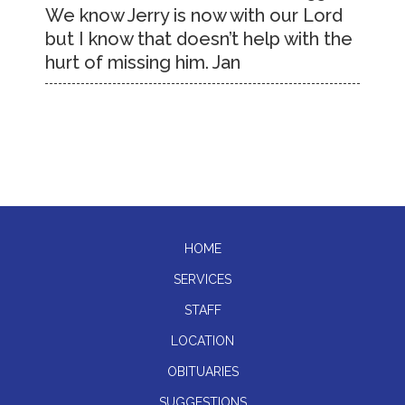
We know Jerry is now with our Lord
but I know that doesn’t help with the
hurt of missing him. Jan
HOME
SERVICES
STAFF
LOCATION
OBITUARIES
SUGGESTIONS